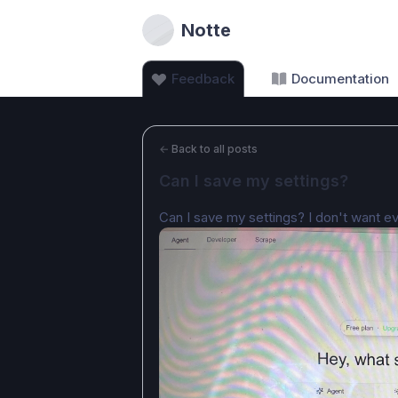
Notte
Feedback
Documentation
←
Back to all posts
Can I save my settings?
Can I save my settings? I don't want ev