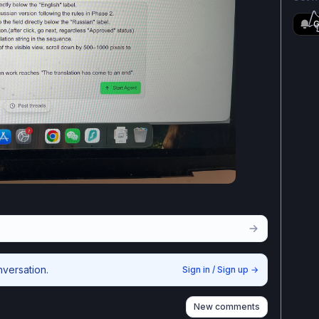
G
nversation.
Sign in / Sign up
→
New comments