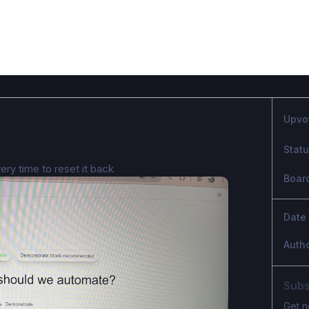
Upvo
Stat
ery time to reset it back
Boar
Date
Auth
Subs
Get n