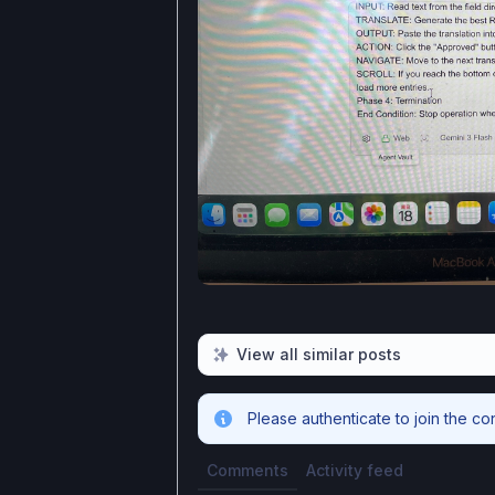
View all similar posts
Please authenticate to join the co
Comments
Activity feed