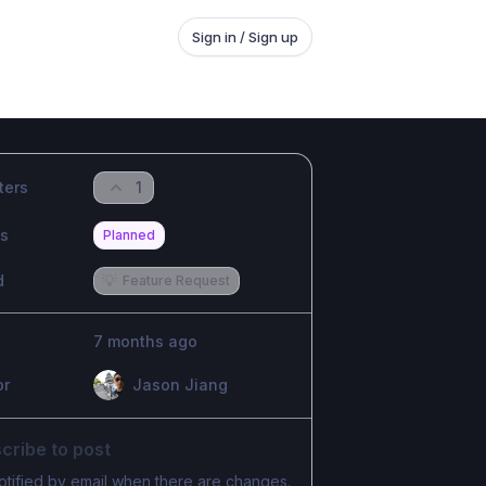
Sign in / Sign up
ters
1
us
Planned
d
💡
Feature Request
7 months ago
or
Jason Jiang
cribe to post
otified by email when there are changes.